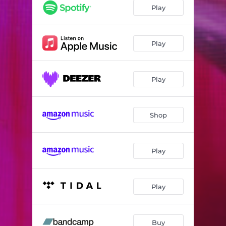
Play
Play
Play
Shop
Play
Play
Buy