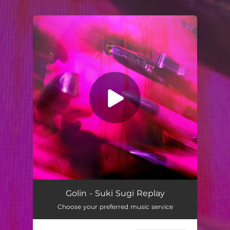
.
You're all set!
Suki Sugi Replay (feat. umru, Glasear & Distance Decay)
03:10
Golin - Suki Sugi Replay
Choose your preferred music service